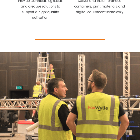
Provide technical, logistical,
Deliver and install branded
and creative solutions to
containers, print materials, and
support a high-quality
digital equipment seamlessly
activation