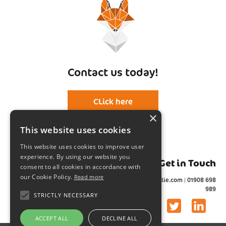
Contact us today!
CLick here
×
This website uses cookies
This website uses cookies to improve user
experience. By using our website you
Get in Touch
consent to all cookies in accordance with
our Cookie Policy.
Read more
info@foxwylie.com | 01908 698
Events made simple!
989
STRICTLY NECESSARY
Event | Design | Media
ACCEPT ALL
DECLINE ALL