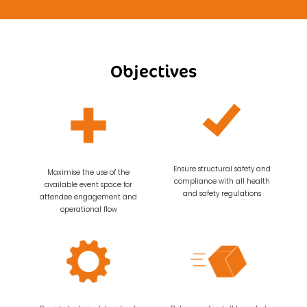
Objectives
Ensure structural safety and
Maximise the use of the
compliance with all health
available event space for
and safety regulations
attendee engagement and
operational flow