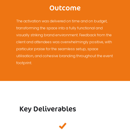
Outcome
The activation was delivered on time and on budget,
transforming the space into a fully functional and
visually striking brand environment. Feedback from the
client and attendees was overwhelmingly positive, with
particular praise for the seamless setup, space
utilisation, and cohesive branding throughout the event
footprint.
Key Deliverables