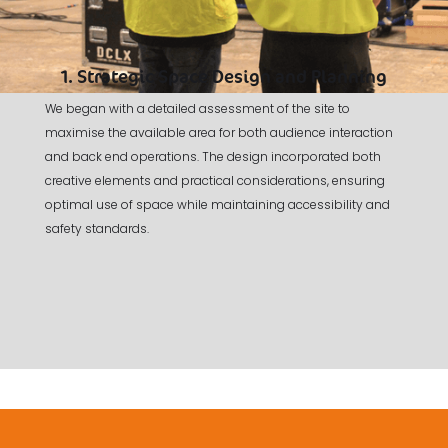
1. Strategic Space Design and Planning
We began with a detailed assessment of the site to
maximise the available area for both audience interaction
and back end operations. The design incorporated both
creative elements and practical considerations, ensuring
optimal use of space while maintaining accessibility and
safety standards.