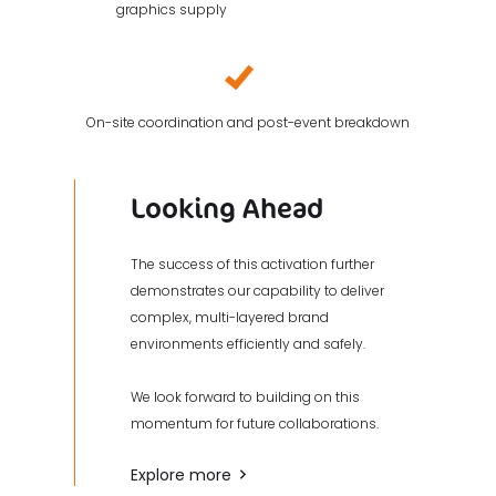
graphics supply
On-site coordination and post-event breakdown
Looking Ahead
The success of this activation further
demonstrates our capability to deliver
complex, multi-layered brand
environments efficiently and safely.
We look forward to building on this
momentum for future collaborations.
Explore more