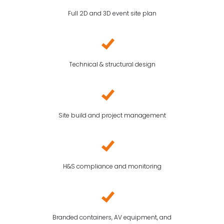
Full 2D and 3D event site plan
Technical & structural design
Site build and project management
H&S compliance and monitoring
Branded containers, AV equipment, and