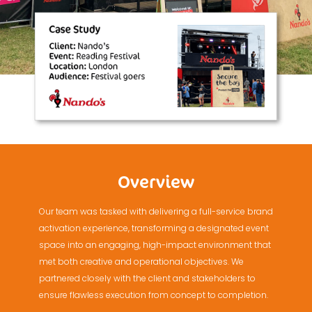
Overview
Our team was tasked with delivering a full-service brand
activation experience, transforming a designated event
space into an engaging, high-impact environment that
met both creative and operational objectives. We
partnered closely with the client and stakeholders to
ensure flawless execution from concept to completion.